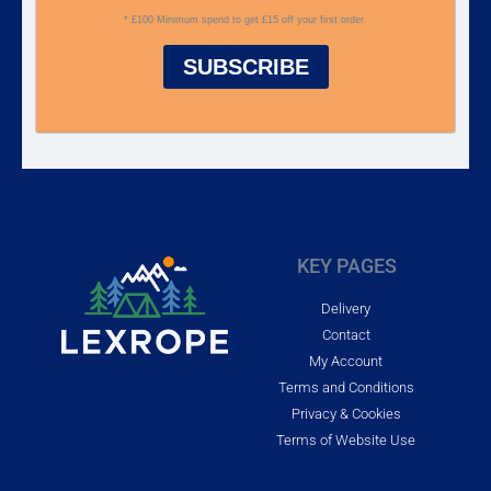
* £100 Minimum spend to get £15 off your first order.
SUBSCRIBE
KEY PAGES
Delivery
Contact
My Account
Terms and Conditions
Privacy & Cookies
Terms of Website Use