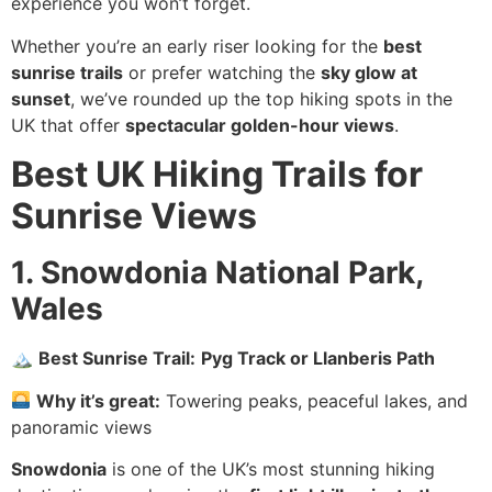
experience you won’t forget.
Whether you’re an early riser looking for the
best
sunrise trails
or prefer watching the
sky glow at
sunset
, we’ve rounded up the top hiking spots in the
UK that offer
spectacular golden-hour views
.
Best UK Hiking Trails for
Sunrise Views
1. Snowdonia National Park,
Wales
🏔
Best Sunrise Trail:
Pyg Track or Llanberis Path
Why it’s great:
Towering peaks, peaceful lakes, and
panoramic views
Snowdonia
is one of the UK’s most stunning hiking