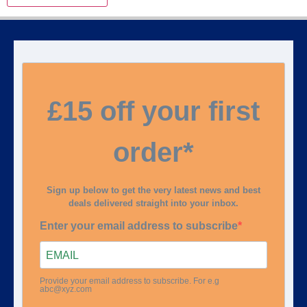
£15 off your first
order*
Sign up below to get the very latest news and best
deals delivered straight into your inbox.
Enter your email address to subscribe
Provide your email address to subscribe. For e.g
abc@xyz.com