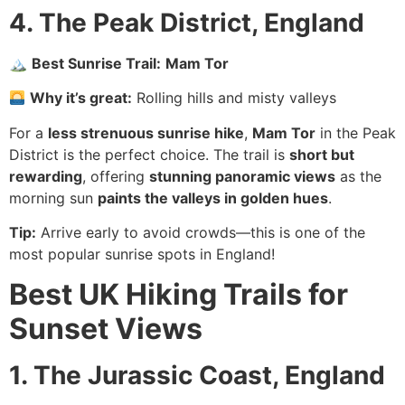
4. The Peak District, England
🏔
Best Sunrise Trail:
Mam Tor
Why it’s great:
Rolling hills and misty valleys
For a
less strenuous sunrise hike
,
Mam Tor
in the Peak
District is the perfect choice. The trail is
short but
rewarding
, offering
stunning panoramic views
as the
morning sun
paints the valleys in golden hues
.
Tip:
Arrive early to avoid crowds—this is one of the
most popular sunrise spots in England!
Best UK Hiking Trails for
Sunset Views
1. The Jurassic Coast, England