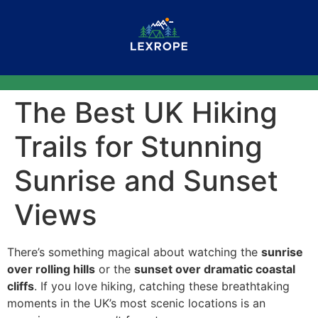
The Best UK Hiking
Trails for Stunning
Sunrise and Sunset
Views
There’s something magical about watching the
sunrise
over rolling hills
or the
sunset over dramatic coastal
cliffs
. If you love hiking, catching these breathtaking
moments in the UK’s most scenic locations is an