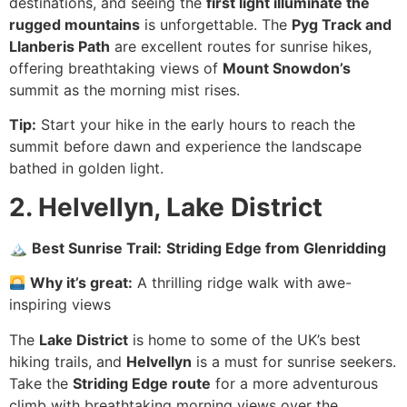
destinations, and seeing the
first light illuminate the
rugged mountains
is unforgettable. The
Pyg Track and
Llanberis Path
are excellent routes for sunrise hikes,
offering breathtaking views of
Mount Snowdon’s
summit as the morning mist rises.
Tip:
Start your hike in the early hours to reach the
summit before dawn and experience the landscape
bathed in golden light.
2. Helvellyn, Lake District
🏔
Best Sunrise Trail:
Striding Edge from Glenridding
Why it’s great:
A thrilling ridge walk with awe-
inspiring views
The
Lake District
is home to some of the UK’s best
hiking trails, and
Helvellyn
is a must for sunrise seekers.
Take the
Striding Edge route
for a more adventurous
climb with breathtaking morning views over the