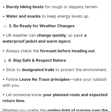
•
Sturdy hiking boots
for rough or slippery terrain.
•
Water and snacks
to keep energy levels up.
☁
3. Be Ready for Weather Changes
• UK weather can
change quickly
, so pack
a
waterproof jacket and warm layers
.
• Always check the
forecast before heading out
.
4. Stay Safe & Respect Nature
• Stick to
designated trails
to protect the environment.
• Follow
Leave No Trace principles
—take your rubbish
with you.
• Let someone know
your planned route and expected
return time
.
Whether you prefer the
golden light of sunrise over the