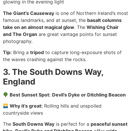
glowing in the evening light
The Giant’s Causeway
is one of Northern Ireland’s most
famous landmarks, and at sunset, the
basalt columns
take on an almost magical glow
. The
Wishing Chair
and The Organ
are great vantage points for sunset
photography.
Tip:
Bring a
tripod
to capture long-exposure shots of
the waves crashing against the rocks.
3. The South Downs Way,
England
Best Sunset Spot:
Devil’s Dyke or Ditchling Beacon
Why it’s great:
Rolling hills and unspoiled
countryside views
The
South Downs Way
is perfect for a
peaceful sunset