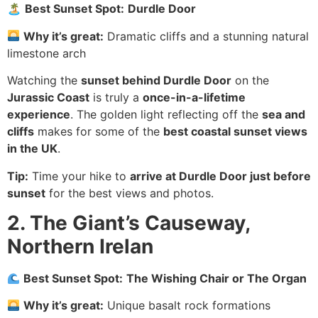
🏝
Best Sunset Spot:
Durdle Door
Why it’s great:
Dramatic cliffs and a stunning natural
limestone arch
Watching the
sunset behind Durdle Door
on the
Jurassic Coast
is truly a
once-in-a-lifetime
experience
. The golden light reflecting off the
sea and
cliffs
makes for some of the
best coastal sunset views
in the UK
.
Tip:
Time your hike to
arrive at Durdle Door just before
sunset
for the best views and photos.
2. The Giant’s Causeway,
Northern Irelan
Best Sunset Spot:
The Wishing Chair or The Organ
Why it’s great:
Unique basalt rock formations