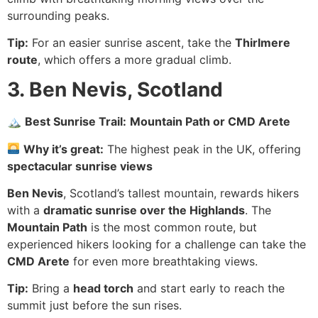
surrounding peaks.
Tip:
For an easier sunrise ascent, take the
Thirlmere
route
, which offers a more gradual climb.
3. Ben Nevis, Scotland
🏔
Best Sunrise Trail:
Mountain Path or CMD Arete
Why it’s great:
The highest peak in the UK, offering
spectacular sunrise views
Ben Nevis
, Scotland’s tallest mountain, rewards hikers
with a
dramatic sunrise over the Highlands
. The
Mountain Path
is the most common route, but
experienced hikers looking for a challenge can take the
CMD Arete
for even more breathtaking views.
Tip:
Bring a
head torch
and start early to reach the
summit just before the sun rises.