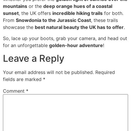
mountains
or the
deep orange hues of a coastal
sunset
, the UK offers
incredible hiking trails
for both.
From
Snowdonia to the Jurassic Coast
, these trails
showcase the
best natural beauty the UK has to offer
.
So, lace up your boots, grab your camera, and head out
for an unforgettable
golden-hour adventure
!
Leave a Reply
Your email address will not be published.
Required
fields are marked
*
Comment
*