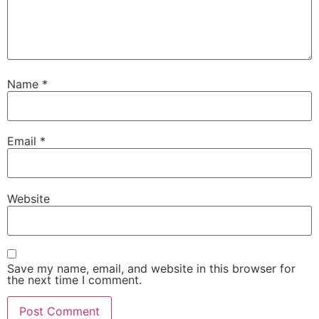
Name
*
Email
*
Website
Save my name, email, and website in this browser for
the next time I comment.