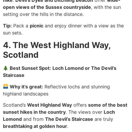
hike
.
Devil’s Dyke and Ditchling Beacon
offer
wide-
open views of the Sussex countryside
, with the sun
setting over the hills in the distance.
Tip:
Pack a
picnic
and enjoy dinner with a view as the
sun sets.
4. The West Highland Way,
Scotland
Best Sunset Spot:
Loch Lomond or The Devil’s
Staircase
Why it’s great:
Reflective lochs and stunning
highland landscapes
Scotland’s
West Highland Way
offers
some of the best
sunset hikes in the country
. The views over
Loch
Lomond
and from
The Devil’s Staircase
are truly
breathtaking at golden hour
.