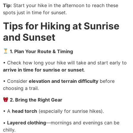
Tip:
Start your hike in the afternoon to reach these
spots just in time for sunset.
Tips for Hiking at Sunrise
and Sunset
1. Plan Your Route & Timing
• Check how long your hike will take and start early to
arrive in time for sunrise or sunset
.
• Consider
elevation and terrain difficulty
before
choosing a trail.
2. Bring the Right Gear
• A
head torch
(especially for sunrise hikes).
•
Layered clothing
—mornings and evenings can be
chilly.