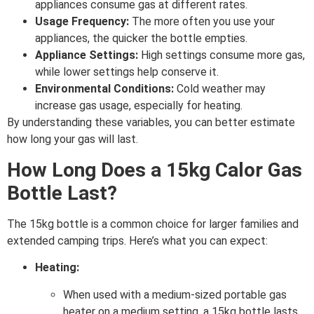
appliances consume gas at different rates.
Usage Frequency:
The more often you use your
appliances, the quicker the bottle empties.
Appliance Settings:
High settings consume more gas,
while lower settings help conserve it.
Environmental Conditions:
Cold weather may
increase gas usage, especially for heating.
By understanding these variables, you can better estimate
how long your gas will last.
How Long Does a 15kg Calor Gas
Bottle Last?
The 15kg bottle is a common choice for larger families and
extended camping trips. Here’s what you can expect:
Heating:
When used with a medium-sized portable gas
heater on a medium setting, a 15kg bottle lasts