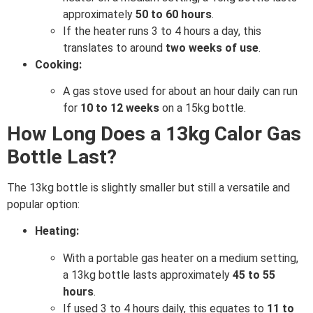
approximately
50 to 60 hours
.
If the heater runs 3 to 4 hours a day, this
translates to around
two weeks of use
.
Cooking:
A gas stove used for about an hour daily can run
for
10 to 12 weeks
on a 15kg bottle.
How Long Does a 13kg Calor Gas
Bottle Last?
The 13kg bottle is slightly smaller but still a versatile and
popular option:
Heating:
With a portable gas heater on a medium setting,
a 13kg bottle lasts approximately
45 to 55
hours
.
If used 3 to 4 hours daily, this equates to
11 to