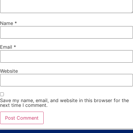
Name
*
Email
*
Website
Save my name, email, and website in this browser for the
next time I comment.