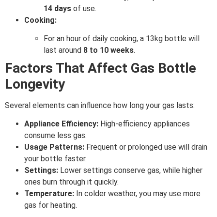
14 days
of use.
Cooking:
For an hour of daily cooking, a 13kg bottle will
last around
8 to 10 weeks
.
Factors That Affect Gas Bottle
Longevity
Several elements can influence how long your gas lasts:
Appliance Efficiency:
High-efficiency appliances
consume less gas.
Usage Patterns:
Frequent or prolonged use will drain
your bottle faster.
Settings:
Lower settings conserve gas, while higher
ones burn through it quickly.
Temperature:
In colder weather, you may use more
gas for heating.