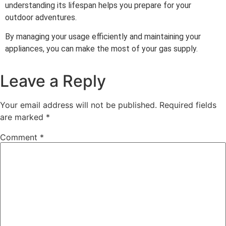
understanding its lifespan helps you prepare for your
outdoor adventures.
By managing your usage efficiently and maintaining your
appliances, you can make the most of your gas supply.
Leave a Reply
Your email address will not be published.
Required fields
are marked
*
Comment
*