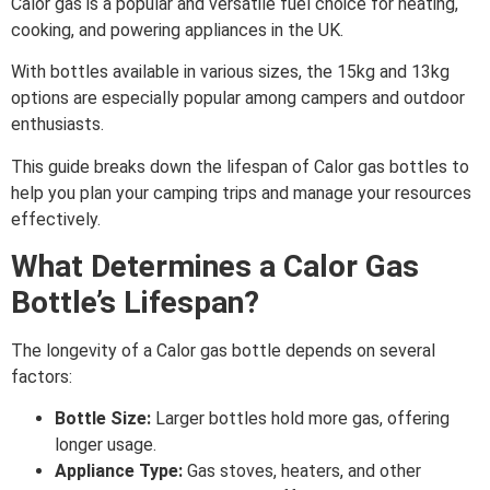
Calor gas is a popular and versatile fuel choice for heating,
cooking, and powering appliances in the UK.
With bottles available in various sizes, the 15kg and 13kg
options are especially popular among campers and outdoor
enthusiasts.
This guide breaks down the lifespan of Calor gas bottles to
help you plan your camping trips and manage your resources
effectively.
What Determines a Calor Gas
Bottle’s Lifespan?
The longevity of a Calor gas bottle depends on several
factors:
Bottle Size:
Larger bottles hold more gas, offering
longer usage.
Appliance Type:
Gas stoves, heaters, and other