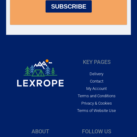
SUBSCRIBE
KEY PAGES
Delivery
Contact
My Account
Terms and Conditions
Privacy & Cookies
Terms of Website Use
ABOUT
FOLLOW US