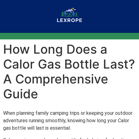
How Long Does a
Calor Gas Bottle Last?
A Comprehensive
Guide
When planning family camping trips or keeping your outdoor
adventures running smoothly, knowing how long your Calor
gas bottle will last is essential.