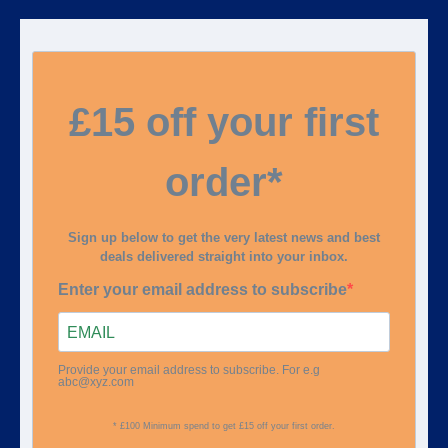
£15 off your first
order*
Sign up below to get the very latest news and best
deals delivered straight into your inbox.
Enter your email address to subscribe
Provide your email address to subscribe. For e.g
abc@xyz.com
* £100 Minimum spend to get £15 off your first order.