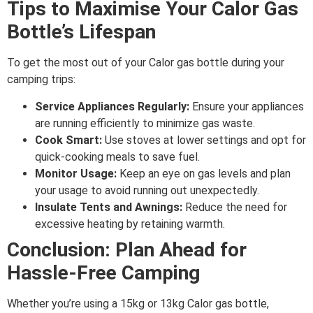
Tips to Maximise Your Calor Gas
Bottle’s Lifespan
To get the most out of your Calor gas bottle during your
camping trips:
Service Appliances Regularly:
Ensure your appliances
are running efficiently to minimize gas waste.
Cook Smart:
Use stoves at lower settings and opt for
quick-cooking meals to save fuel.
Monitor Usage:
Keep an eye on gas levels and plan
your usage to avoid running out unexpectedly.
Insulate Tents and Awnings:
Reduce the need for
excessive heating by retaining warmth.
Conclusion: Plan Ahead for
Hassle-Free Camping
Whether you’re using a 15kg or 13kg Calor gas bottle,