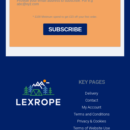
Provide your email address to subscribe. For e.g
abc@xyz.com
* £100 Minimum spend to get £15 off your first order.
SUBSCRIBE
KEY PAGES
Delivery
Contact
My Account
Terms and Conditions
Privacy & Cookies
Terms of Website Use