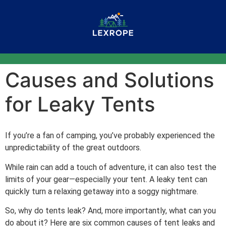
Causes and Solutions
for Leaky Tents
If you’re a fan of camping, you’ve probably experienced the
unpredictability of the great outdoors.
While rain can add a touch of adventure, it can also test the
limits of your gear—especially your tent. A leaky tent can
quickly turn a relaxing getaway into a soggy nightmare.
So, why do tents leak? And, more importantly, what can you
do about it? Here are six common causes of tent leaks and