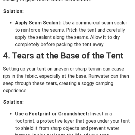
Solution:
Apply Seam Sealant:
Use a commercial seam sealer
to reinforce the seams. Pitch the tent and carefully
apply the sealant along the seams. Allow it to dry
completely before packing the tent away.
4. Tears at the Base of the Tent
Setting up your tent on uneven or sharp terrain can cause
rips in the fabric, especially at the base. Rainwater can then
seep through these tears, creating a soggy camping
experience.
Solution:
Use a Footprint or Groundsheet:
Invest in a
footprint, a protective layer that goes under your tent
to shield it from sharp objects and prevent water