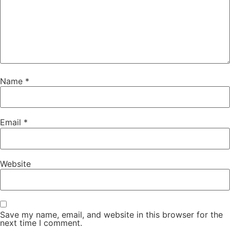
Name
*
Email
*
Website
Save my name, email, and website in this browser for the
next time I comment.