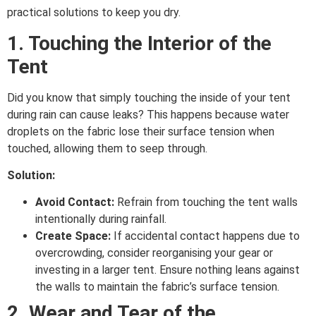
practical solutions to keep you dry.
1. Touching the Interior of the
Tent
Did you know that simply touching the inside of your tent
during rain can cause leaks? This happens because water
droplets on the fabric lose their surface tension when
touched, allowing them to seep through.
Solution:
Avoid Contact:
Refrain from touching the tent walls
intentionally during rainfall.
Create Space:
If accidental contact happens due to
overcrowding, consider reorganising your gear or
investing in a larger tent. Ensure nothing leans against
the walls to maintain the fabric’s surface tension.
2. Wear and Tear of the