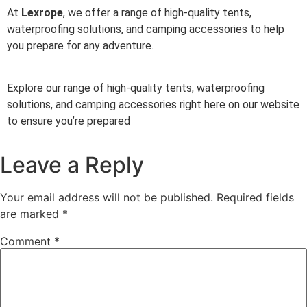
At
Lexrope
, we offer a range of high-quality tents,
waterproofing solutions, and camping accessories to help
you prepare for any adventure.
Explore our range of high-quality tents, waterproofing
solutions, and camping accessories right here on our website
to ensure you’re prepared
Leave a Reply
Your email address will not be published.
Required fields
are marked
*
Comment
*