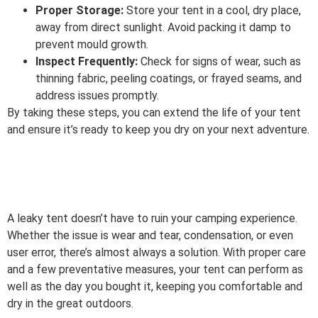
Proper Storage:
Store your tent in a cool, dry place,
away from direct sunlight. Avoid packing it damp to
prevent mould growth.
Inspect Frequently:
Check for signs of wear, such as
thinning fabric, peeling coatings, or frayed seams, and
address issues promptly.
By taking these steps, you can extend the life of your tent
and ensure it’s ready to keep you dry on your next adventure.
A leaky tent doesn’t have to ruin your camping experience.
Whether the issue is wear and tear, condensation, or even
user error, there’s almost always a solution. With proper care
and a few preventative measures, your tent can perform as
well as the day you bought it, keeping you comfortable and
dry in the great outdoors.