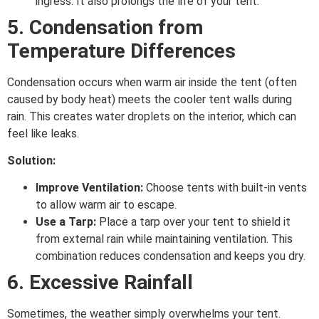
ingress. It also prolongs the life of your tent.
5. Condensation from
Temperature Differences
Condensation occurs when warm air inside the tent (often
caused by body heat) meets the cooler tent walls during
rain. This creates water droplets on the interior, which can
feel like leaks.
Solution:
Improve Ventilation:
Choose tents with built-in vents
to allow warm air to escape.
Use a Tarp:
Place a tarp over your tent to shield it
from external rain while maintaining ventilation. This
combination reduces condensation and keeps you dry.
6. Excessive Rainfall
Sometimes, the weather simply overwhelms your tent.