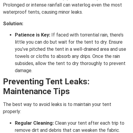
Prolonged or intense rainfall can waterlog even the most
waterproof tents, causing minor leaks.
Solution:
Patience is Key:
If faced with torrential rain, there’s
little you can do but wait for the tent to dry. Ensure
you’ve pitched the tent in a well-drained area and use
towels or cloths to absorb any drips. Once the rain
subsides, allow the tent to dry thoroughly to prevent
damage.
Preventing Tent Leaks:
Maintenance Tips
The best way to avoid leaks is to maintain your tent
properly:
Regular Cleaning:
Clean your tent after each trip to
remove dirt and debris that can weaken the fabric.