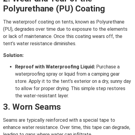
Polyurethane (PU) Coating
The waterproof coating on tents, known as Polyurethane
(PU), degrades over time due to exposure to the elements
or lack of maintenance. Once this coating wears off, the
tent’s water resistance diminishes.
Solution:
Reproof with Waterproofing Liquid:
Purchase a
waterproofing spray or liquid from a camping gear
store. Apply it to the tent’s exterior on a dry, sunny day
to allow for proper drying. This simple step restores
the water-resistant layer.
3. Worn Seams
Seams are typically reinforced with a special tape to
enhance water resistance. Over time, this tape can degrade,
leading to gaps where water can infiltrate.