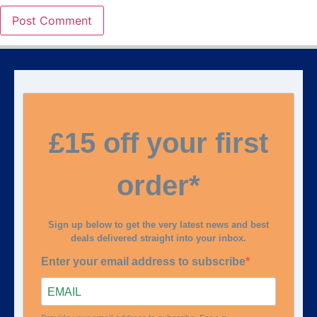
£15 off your first
order*
Sign up below to get the very latest news and best
deals delivered straight into your inbox.
Enter your email address to subscribe