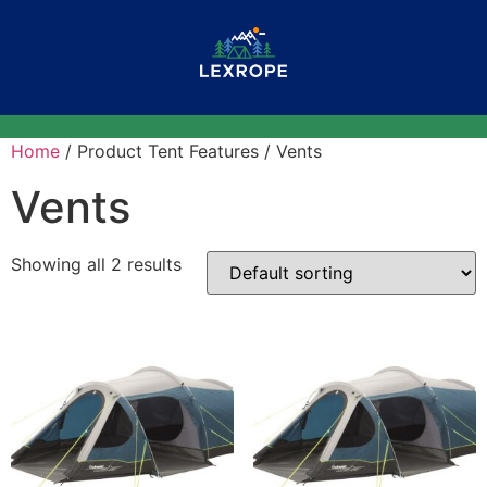
Home
/ Product Tent Features / Vents
Vents
Showing all 2 results