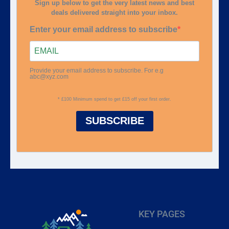
Sign up below to get the very latest news and best
deals delivered straight into your inbox.
Enter your email address to subscribe
Provide your email address to subscribe. For e.g
abc@xyz.com
* £100 Minimum spend to get £15 off your first order.
SUBSCRIBE
KEY PAGES