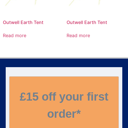
Outwell Earth Tent
Outwell Earth Tent
Read more
Read more
£15 off your first
order*