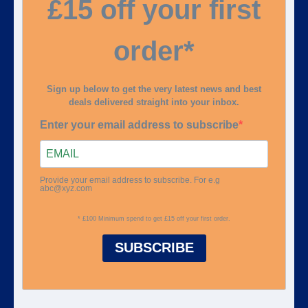
£15 off your first
order*
Sign up below to get the very latest news and best
deals delivered straight into your inbox.
Enter your email address to subscribe
Provide your email address to subscribe. For e.g
abc@xyz.com
* £100 Minimum spend to get £15 off your first order.
SUBSCRIBE