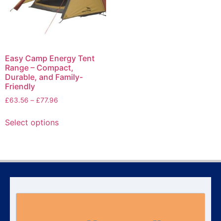
Easy Camp Energy Tent
Range – Compact,
Durable, and Family-
Friendly
£
63.56
–
£
77.96
Select options