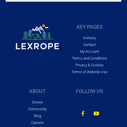
KEY PAGES
Delivery
Contact
My Account
Terms and Conditions
Privacy & Cookies
Terms of Website Use
ABOUT
FOLLOW US
Stories
Community
Blog
Careers