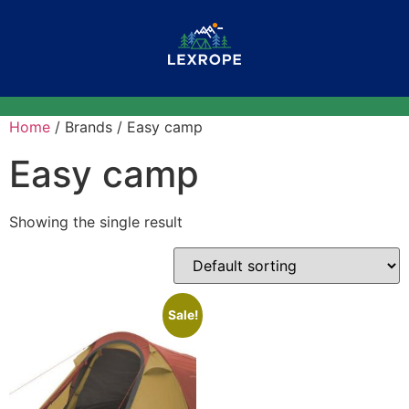
Home
/ Brands / Easy camp
Easy camp
Showing the single result
Sale!